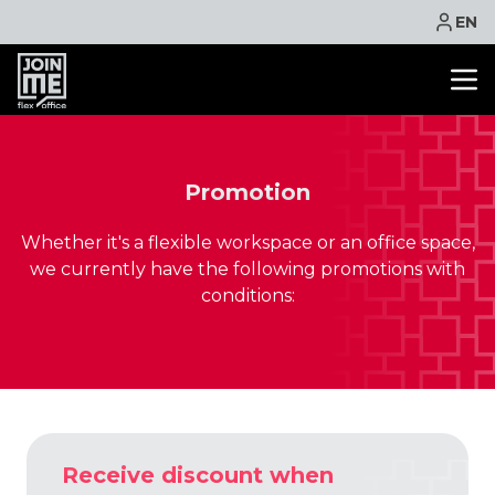
EN
OFFICE SPACE
CO WORKING
Promotion
MEETING ROOM
Whether it's a flexible workspace or an office space,
VIRTUAL OFFICE
we currently have the following promotions with
FACILITIES
conditions:
CONTACT
NEWS
EVENTS
PROMOTIONS
BOOK ONLINE
Receive discount when
ASK QUOTE