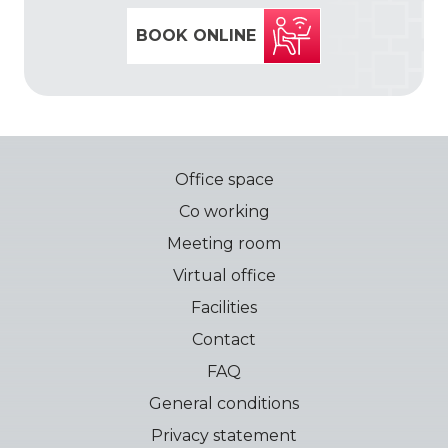
BOOK ONLINE
Office space
Co working
Meeting room
Virtual office
Facilities
Contact
FAQ
General conditions
Privacy statement