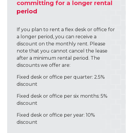
committing for a longer rental
BLOG
period
If you plan to rent a flex desk or office for
a longer period, you can receive a
discount on the monthly rent. Please
note that you cannot cancel the lease
after a minimum rental period. The
discounts we offer are:
Fixed desk or office per quarter: 2.5%
discount
Fixed desk or office per six months: 5%
discount
Fixed desk or office per year: 10%
discount