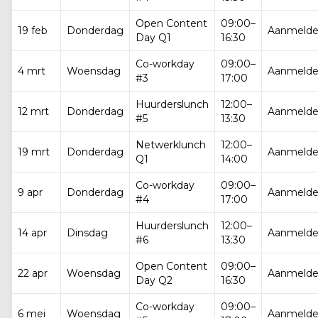
Open Content
09:00–
19 feb
Donderdag
Aanmeld
Day Q1
16:30
Co-workday
09:00–
4 mrt
Woensdag
Aanmeld
#3
17:00
Huurderslunch
12:00–
12 mrt
Donderdag
Aanmeld
#5
13:30
Netwerklunch
12:00–
19 mrt
Donderdag
Aanmeld
Q1
14:00
Co-workday
09:00–
9 apr
Donderdag
Aanmeld
#4
17:00
Huurderslunch
12:00–
14 apr
Dinsdag
Aanmeld
#6
13:30
Open Content
09:00–
22 apr
Woensdag
Aanmeld
Day Q2
16:30
Co-workday
09:00–
6 mei
Woensdag
Aanmeld