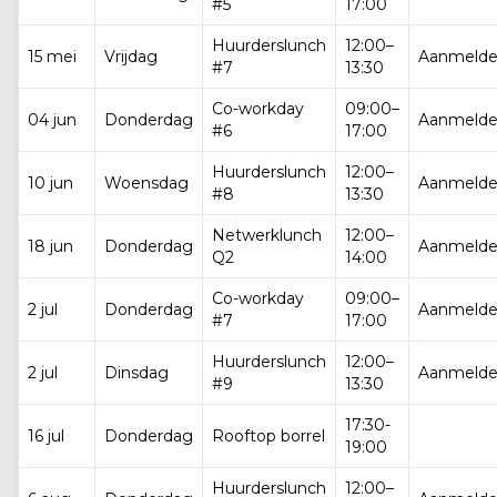
#5
17:00
Huurderslunch
12:00–
15 mei
Vrijdag
Aanmeld
#7
13:30
Co-workday
09:00–
04 jun
Donderdag
Aanmeld
#6
17:00
Huurderslunch
12:00–
10 jun
Woensdag
Aanmeld
#8
13:30
Netwerklunch
12:00–
18 jun
Donderdag
Aanmeld
Q2
14:00
Co-workday
09:00–
2 jul
Donderdag
Aanmeld
#7
17:00
Huurderslunch
12:00–
2 jul
Dinsdag
Aanmeld
#9
13:30
17:30-
16 jul
Donderdag
Rooftop borrel
19:00
Huurderslunch
12:00–