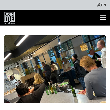
EN
OFFICE SPACE
CO WORKING
MEETING ROOM
VIRTUAL OFFICE
FACILITIES
CONTACT
NEWS
EVENTS
PROMOTIONS
BOOK ONLINE
ASK QUOTE