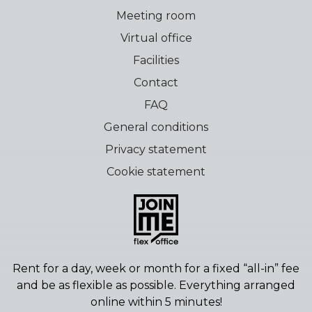
Meeting room
Virtual office
Facilities
Contact
FAQ
General conditions
Privacy statement
Cookie statement
Rent for a day, week or month for a fixed “all-in” fee
and be as flexible as possible.
Everything arranged
online within 5 minutes!