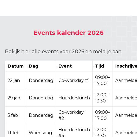
Events kalender 2026
Bekijk hier alle events voor 2026 en meld je aan:
Datum
Dag
Event
Tijd
Inschrijv
09:00–
22 jan
Donderdag
Co-workday #1
Aanmeld
17:00
12:00–
29 jan
Donderdag
Huurderslunch
Aanmeld
13:30
Co-workday
09:00–
5 feb
Donderdag
Aanmeld
#2
17:00
Huurderslunch
12:00–
11 feb
Woensdag
Aanmeld
#4
13:30