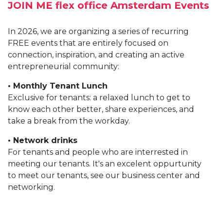
JOIN ME flex office Amsterdam Events
BLOG
In 2026, we are organizing a series of recurring
FREE events that are entirely focused on
connection, inspiration, and creating an active
entrepreneurial community:
• Monthly Tenant Lunch
Exclusive for tenants: a relaxed lunch to get to
know each other better, share experiences, and
take a break from the workday.
• Network drinks
For tenants and people who are interrested in
meeting our tenants. It's an excelent oppurtunity
to meet our tenants, see our business center and
networking.