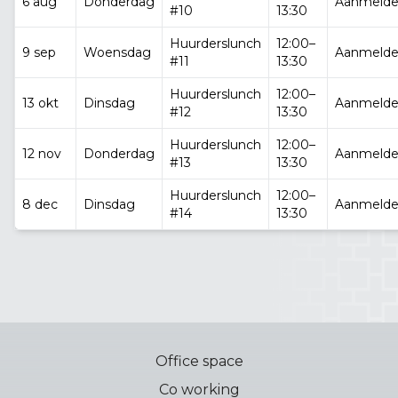
6 aug
Donderdag
Aanmeld
#10
13:30
Huurderslunch
12:00–
9 sep
Woensdag
Aanmeld
#11
13:30
Huurderslunch
12:00–
13 okt
Dinsdag
Aanmeld
#12
13:30
Huurderslunch
12:00–
12 nov
Donderdag
Aanmeld
#13
13:30
Huurderslunch
12:00–
8 dec
Dinsdag
Aanmeld
#14
13:30
Office space
Co working