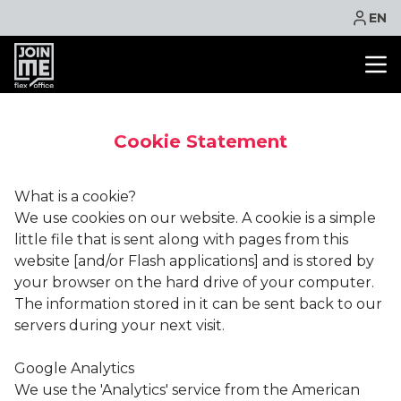
EN
OFFICE SPACE
Cookie Statement
CO WORKING
MEETING ROOM
What is a cookie?
VIRTUAL OFFICE
We use cookies on our website. A cookie is a simple
FACILITIES
little file that is sent along with pages from this
CONTACT
website [and/or Flash applications] and is stored by
your browser on the hard drive of your computer.
NEWS
The information stored in it can be sent back to our
EVENTS
servers during your next visit.
PROMOTIONS
Google Analytics
BOOK ONLINE
We use the 'Analytics' service from the American
ASK QUOTE