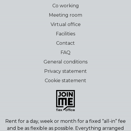
Co working
Meeting room
Virtual office
Facilities
Contact
FAQ
General conditions
Privacy statement
Cookie statement
Rent for a day, week or month for a fixed “all-in” fee
and be as flexible as possible.
Everything arranged