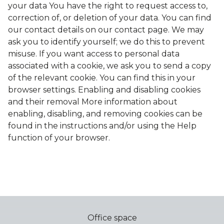
your data You have the right to request access to,
correction of, or deletion of your data. You can find
our contact details on our contact page. We may
ask you to identify yourself; we do this to prevent
misuse. If you want access to personal data
associated with a cookie, we ask you to send a copy
of the relevant cookie. You can find this in your
browser settings. Enabling and disabling cookies
and their removal More information about
enabling, disabling, and removing cookies can be
found in the instructions and/or using the Help
function of your browser.
Office space