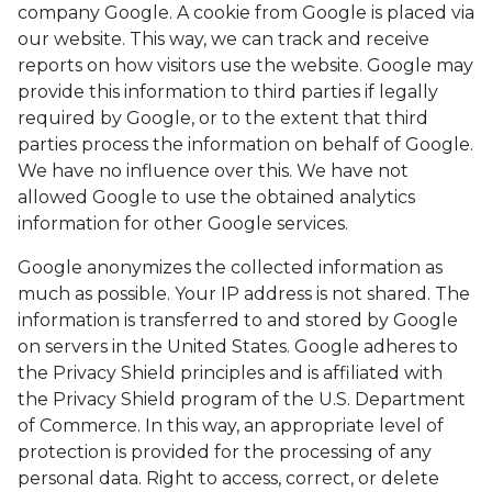
company Google. A cookie from Google is placed via
BLOG
our website. This way, we can track and receive
reports on how visitors use the website. Google may
provide this information to third parties if legally
required by Google, or to the extent that third
parties process the information on behalf of Google.
We have no influence over this. We have not
allowed Google to use the obtained analytics
information for other Google services.
Google anonymizes the collected information as
much as possible. Your IP address is not shared. The
information is transferred to and stored by Google
on servers in the United States. Google adheres to
the Privacy Shield principles and is affiliated with
the Privacy Shield program of the U.S. Department
of Commerce. In this way, an appropriate level of
protection is provided for the processing of any
personal data. Right to access, correct, or delete