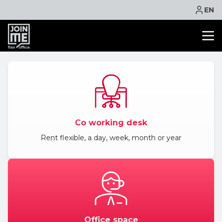
EN
OFFICE SPACE
CO WORKING
MEETING ROOM
VIRTUAL OFFICE
Co working desk
FACILITIES
Rent flexible, a day, week, month or year
CONTACT
NEWS
EVENTS
PROMOTIONS
BOOK ONLINE
Office space
ASK QUOTE