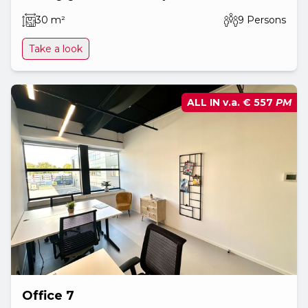
30 m²
9 Persons
Take a look
ALL IN v.a.
€ 557
PM
Office 7