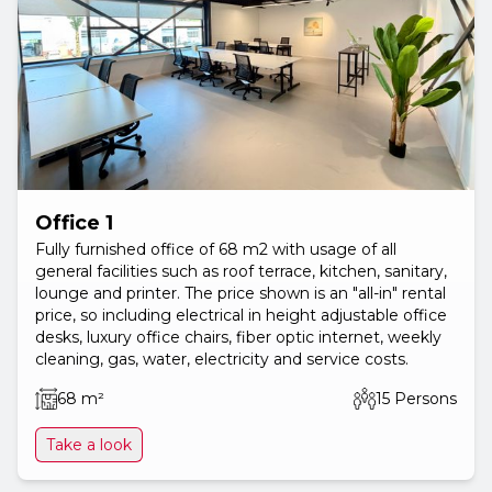
Office 1
Fully furnished office of 68 m2 with usage of all
general facilities such as roof terrace, kitchen, sanitary,
lounge and printer. The price shown is an "all-in" rental
price, so including electrical in height adjustable office
desks, luxury office chairs, fiber optic internet, weekly
cleaning, gas, water, electricity and service costs.
68 m²
15 Persons
Take a look