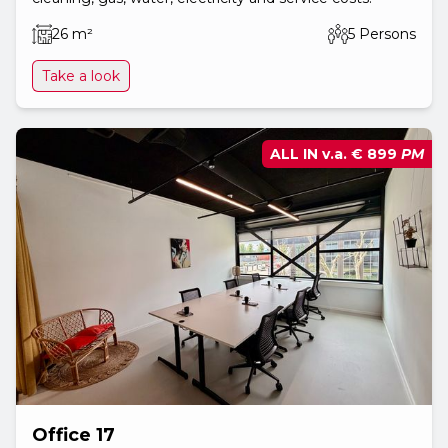
26 m²
5 Persons
Take a look
ALL IN v.a.
€ 899
PM
Office 17