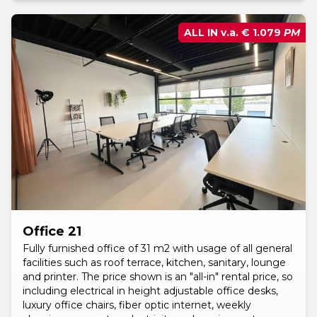
ALL IN v.a.
€ 1.079
PM
Office 21
Fully furnished office of 31 m2 with usage of all general
facilities such as roof terrace, kitchen, sanitary, lounge
and printer. The price shown is an "all-in" rental price, so
including electrical in height adjustable office desks,
luxury office chairs, fiber optic internet, weekly