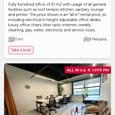
Fully furnished office of 31 m2 with usage of all general
facilities such as roof terrace, kitchen, sanitary, lounge
and printer. The price shown is an "all-in" rental price, so
including electrical in height adjustable office desks,
luxury office chairs, fiber optic internet, weekly
cleaning, gas, water, electricity and service costs.
31 m²
9 Persons
Take a look
ALL IN v.a.
€ 1.079
PM