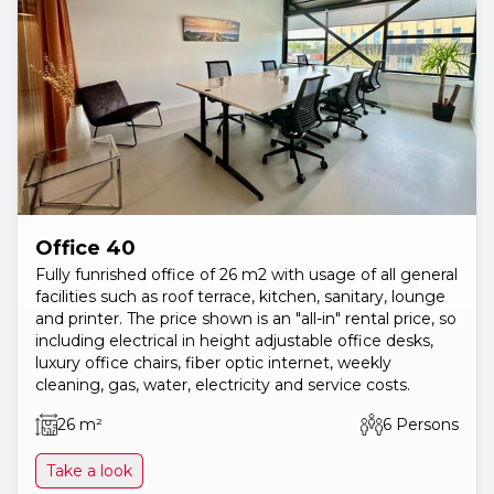
Office 40
Fully funrished office of 26 m2 with usage of all general
facilities such as roof terrace, kitchen, sanitary, lounge
and printer. The price shown is an "all-in" rental price, so
including electrical in height adjustable office desks,
luxury office chairs, fiber optic internet, weekly
cleaning, gas, water, electricity and service costs.
26 m²
6 Persons
Take a look