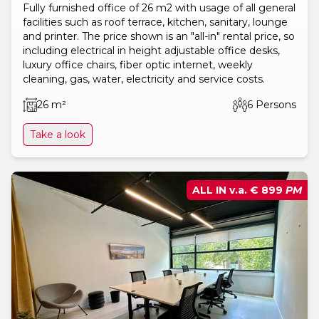
Fully furnished office of 26 m2 with usage of all general
facilities such as roof terrace, kitchen, sanitary, lounge
and printer. The price shown is an "all-in" rental price, so
including electrical in height adjustable office desks,
luxury office chairs, fiber optic internet, weekly
cleaning, gas, water, electricity and service costs.
26 m²
6 Persons
Take a look
ALL IN v.a.
€ 899
PM