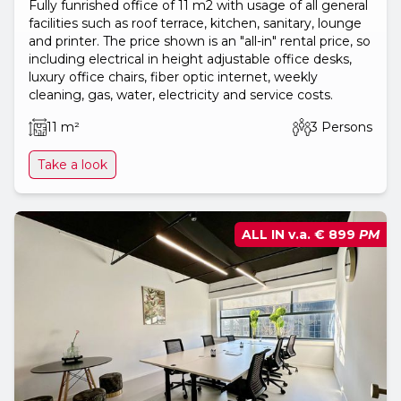
Fully funrished office of 11 m2 with usage of all general
facilities such as roof terrace, kitchen, sanitary, lounge
and printer. The price shown is an "all-in" rental price, so
including electrical in height adjustable office desks,
luxury office chairs, fiber optic internet, weekly
cleaning, gas, water, electricity and service costs.
11 m²
3 Persons
Take a look
ALL IN v.a.
€ 899
PM