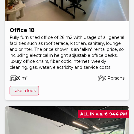
Office 18
Fully furnished office of 26 m2 with usage of all general
facilities such as roof terrace, kitchen, sanitary, lounge
and printer. The price shown is an "all-in" rental price, so
including electrical in height adjustable office desks,
luxury office chairs, fiber optic internet, weekly
cleaning, gas, water, electricity and service costs.
26 m²
6 Persons
Take a look
ALL IN v.a.
€ 944
PM