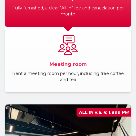
Fully furnished, a clear "All-in" fee and cancelation per
BLOG
month
Meeting room
Rent a meeting room per hour, including free coffee
and tea
ALL IN v.a.
€ 1.899
PM