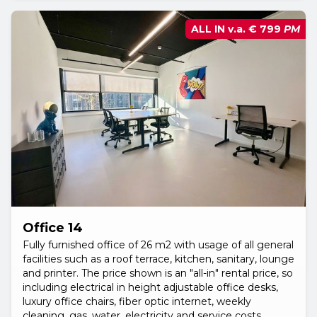
ALL IN v.a.
€ 799
PM
Office 14
Fully furnished office of 26 m2 with usage of all general
facilities such as a roof terrace, kitchen, sanitary, lounge
and printer. The price shown is an "all-in" rental price, so
including electrical in height adjustable office desks,
luxury office chairs, fiber optic internet, weekly
cleaning, gas, water, electricity and service costs.