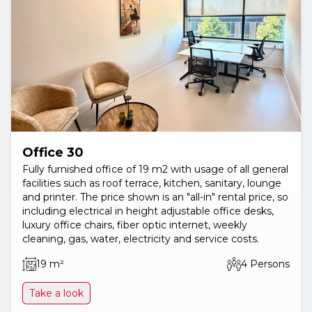
Office 30
Fully furnished office of 19 m2 with usage of all general
facilities such as roof terrace, kitchen, sanitary, lounge
and printer. The price shown is an "all-in" rental price, so
including electrical in height adjustable office desks,
luxury office chairs, fiber optic internet, weekly
cleaning, gas, water, electricity and service costs.
19 m²
4 Persons
Take a look