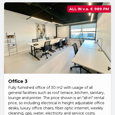
ALL IN v.a.
€ 989
PM
Office 3
Fully furnished office of 30 m2 with usage of all
general facilities such as roof terrace, kitchen, sanitary,
lounge and printer. The price shown is an "all-in" rental
price, so including electrical in height adjustable office
desks, luxury office chairs, fiber optic internet, weekly
cleaning, gas, water, electricity and service costs.