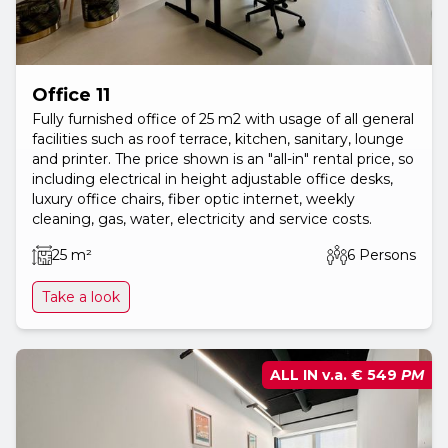
Office 11
Fully furnished office of 25 m2 with usage of all general
facilities such as roof terrace, kitchen, sanitary, lounge
and printer. The price shown is an "all-in" rental price, so
including electrical in height adjustable office desks,
luxury office chairs, fiber optic internet, weekly
cleaning, gas, water, electricity and service costs.
25 m²
6 Persons
Take a look
ALL IN v.a.
€ 549
PM