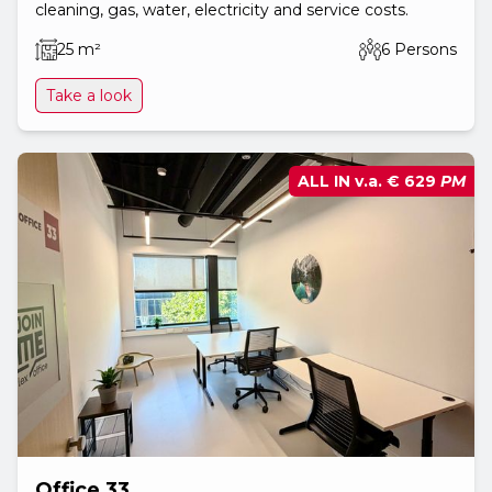
cleaning, gas, water, electricity and service costs.
25 m²
6 Persons
Take a look
ALL IN v.a.
€ 629
PM
Office 33