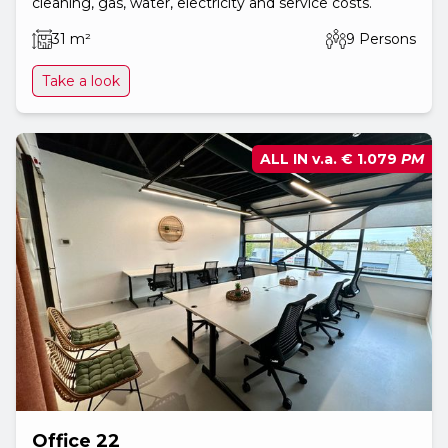
cleaning, gas, water, electricity and service costs.
31 m²
9 Persons
Take a look
ALL IN v.a.
€ 1.079
PM
Office 22