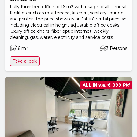
Fully funrished office of 16 m2 with usage of all general
facilities such as roof terrace, kitchen, sanitary, lounge
and printer. The price shown is an "all-in" rental price, so
including electrical in height adjustable office desks,
luxury office chairs, fiber optic internet, weekly
cleaning, gas, water, electricity and service costs.
16 m²
3 Persons
Take a look
ALL IN v.a.
€ 899
PM