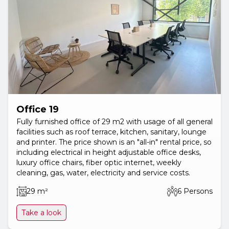
Office 19
Fully furnished office of 29 m2 with usage of all general
facilities such as roof terrace, kitchen, sanitary, lounge
and printer. The price shown is an "all-in" rental price, so
including electrical in height adjustable office desks,
luxury office chairs, fiber optic internet, weekly
cleaning, gas, water, electricity and service costs.
29 m²
6 Persons
Take a look