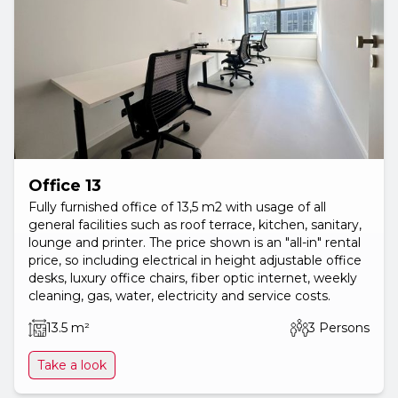
Office 13
Fully furnished office of 13,5 m2 with usage of all
general facilities such as roof terrace, kitchen, sanitary,
lounge and printer. The price shown is an "all-in" rental
price, so including electrical in height adjustable office
desks, luxury office chairs, fiber optic internet, weekly
cleaning, gas, water, electricity and service costs.
13.5 m²
3 Persons
Take a look