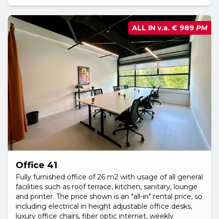
ALL IN v.a.
€ 989
PM
Office 41
Fully furnished office of 26 m2 with usage of all general
facilities such as roof terrace, kitchen, sanitary, lounge
and printer. The price shown is an "all-in" rental price, so
including electrical in height adjustable office desks,
luxury office chairs, fiber optic internet, weekly