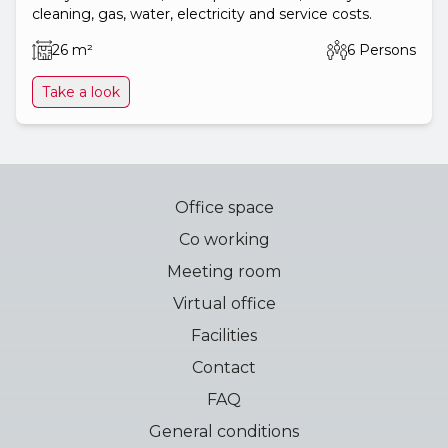
cleaning, gas, water, electricity and service costs.
26 m²
6 Persons
Take a look
Office space
Co working
Meeting room
Virtual office
Facilities
Contact
FAQ
General conditions