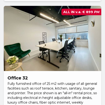
ALL IN v.a.
€ 899
PM
Office 32
Fully furnished office of 25 m2 with usage of all general
facilities such as roof terrace, kitchen, sanitary, lounge
and printer. The price shown is an "all-in" rental price, so
including electrical in height adjustable office desks,
luxury office chairs, fiber optic internet, weekly