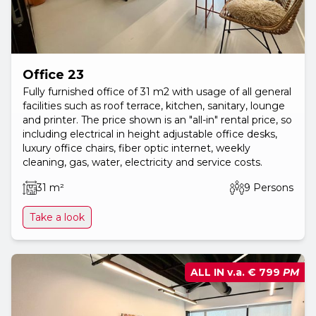
Office 23
Fully furnished office of 31 m2 with usage of all general
facilities such as roof terrace, kitchen, sanitary, lounge
and printer. The price shown is an "all-in" rental price, so
including electrical in height adjustable office desks,
luxury office chairs, fiber optic internet, weekly
cleaning, gas, water, electricity and service costs.
31 m²
9 Persons
Take a look
ALL IN v.a.
€ 799
PM