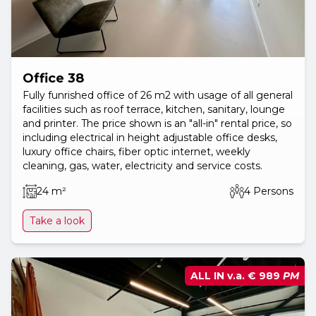
Office 38
Fully funrished office of 26 m2 with usage of all general
facilities such as roof terrace, kitchen, sanitary, lounge
and printer. The price shown is an "all-in" rental price, so
including electrical in height adjustable office desks,
luxury office chairs, fiber optic internet, weekly
cleaning, gas, water, electricity and service costs.
24 m²
4 Persons
Take a look
ALL IN v.a.
€ 989
PM